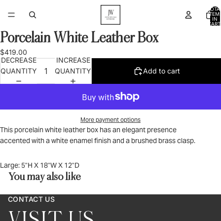
TOTA
ITEM
IN
CART
0
Porcelain White Leather Box
OPEN
IMAGE
$419.00
IN
DECREASE
INCREASE
FULL
QUANTITY
QUANTITY
Add to cart
SCREEN
More payment options
This porcelain white leather box has an elegant presence
accented with a white enamel finish and a brushed brass clasp.
Large:
5"H X 18"W X 12"D
You may also like
CONTACT US
VISIT US