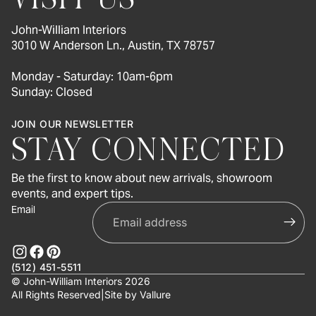
John-William Interiors
3010 W Anderson Ln., Austin, TX 78757
Monday - Saturday: 10am-6pm
Sunday: Closed
JOIN OUR NEWSLETTER
STAY CONNECTED
Be the first to know about new arrivals, showroom
events, and expert tips.
Email
(512) 451-5511
© John-William Interiors 2026
All Rights Reserved
|
Site by
Vallure