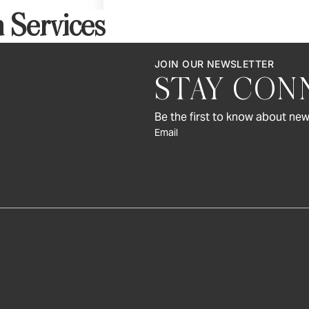
Art & Decor
 Services
Rugs
Bedding & Textiles
JOIN OUR NEWSLETTER
STAY CON
Be the first to know about new
Email