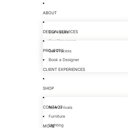
ABOUT
DESIGN SERVICES
Our Values
Our Showroom
Our Team
PROJECTS
Our Process
Book a Designer
CLIENT EXPERIENCES
SHOP
CONTACT
New Arrivals
Furniture
Lighting
MORE