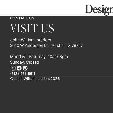
Design
CONTACT US
VISIT US
John-William Interiors
3010 W Anderson Ln., Austin, TX 78757
Monday - Saturday: 10am-6pm
Sunday: Closed
(512) 451-5511
© John-William Interiors 2026