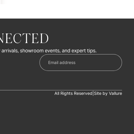
NECTED
 arrivals, showroom events, and expert tips.
All Rights Reserved
|
Site by
Vallure