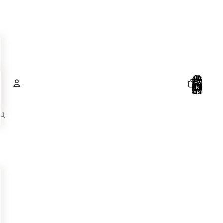
TOTAL
ITEMS
IN
CART:
0
Account
OTHER SIGN IN OPTIONS
ORDERS
PROFILE