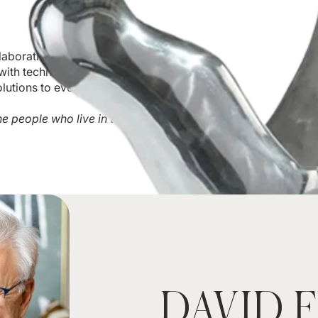
llaboration. Our team of
ith technical expertise,
lutions to every project.
he people who live in the
DAVID 