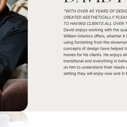
“WITH OVER 40 YEARS OF DESI
CREATED AESTHETICALLY PLEAS
TO HAVING CLIENTS ALL OVER 
David enjoys working with the qual
William Interiors offers, whether it
using furnishing from the showroo
concepts of design have helped h
homes for his clients. He enjoys a
transitional and everything in bet
on him to understand their needs a
setting they will enjoy now and in 