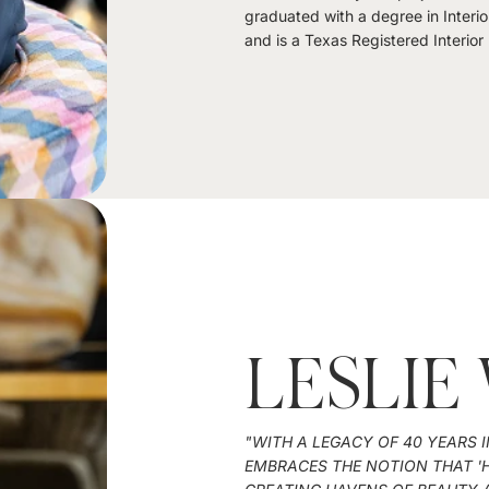
graduated with a degree in Interio
and is a Texas Registered Interior
LESLIE
"WITH A LEGACY OF 40 YEARS I
EMBRACES THE NOTION THAT 'H