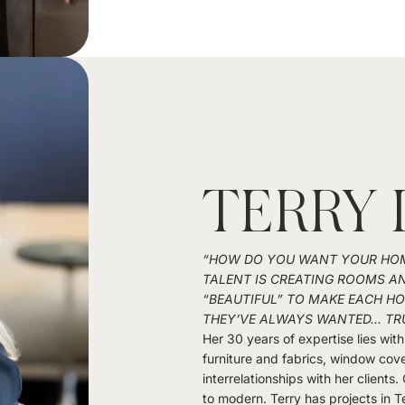
TERRY 
“HOW DO YOU WANT YOUR HOME
TALENT IS CREATING ROOMS A
“BEAUTIFUL” TO MAKE EACH 
THEY’VE ALWAYS WANTED... TR
Her 30 years of expertise lies with
furniture and fabrics, window cover
interrelationships with her clients.
to modern. Terry has projects in T