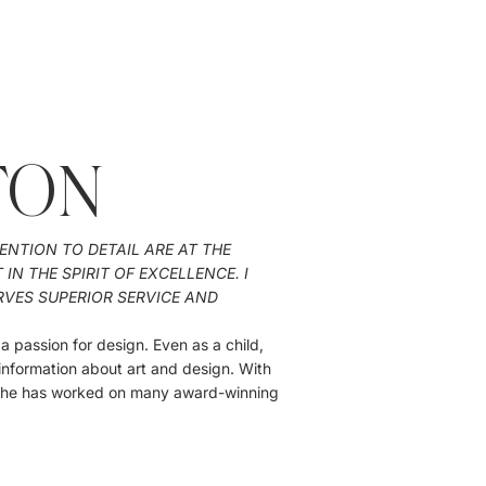
TON
ENTION TO DETAIL ARE AT THE
N THE SPIRIT OF EXCELLENCE. I
RVES SUPERIOR SERVICE AND
 passion for design. Even as a child,
information about art and design. With
 she has worked on many award-winning