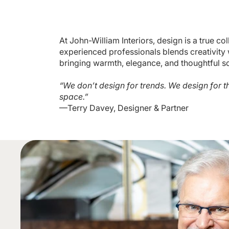
At John-William Interiors, design is a true co
experienced professionals blends creativity w
bringing warmth, elegance, and thoughtful so
“We don’t design for trends. We design for t
space.”
—Terry Davey, Designer & Partner