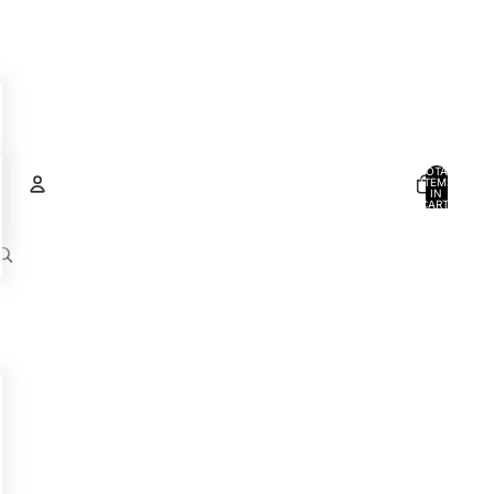
TOTAL
ITEMS
IN
CART:
0
Account
OTHER SIGN IN OPTIONS
ORDERS
PROFILE