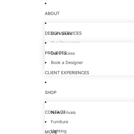
ABOUT
DESIGN SERVICES
Our Values
Our Showroom
Our Team
PROJECTS
Our Process
Book a Designer
CLIENT EXPERIENCES
SHOP
CONTACT
New Arrivals
Furniture
Lighting
MORE