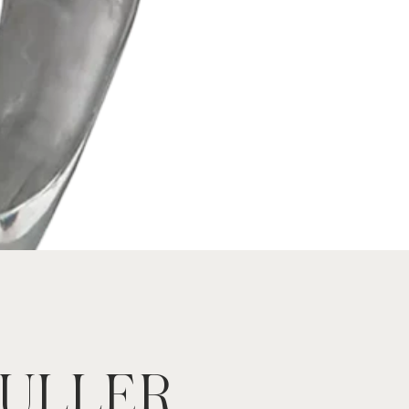
FULLER