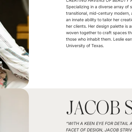
CREATING HAVENS OF BEAUTY 
Specializing in a diverse array of
transitional, mid-century modern, a
an innate ability to tailor her creat
her clients. Her design palette is 
woven together to craft spaces th
those who inhabit them. Leslie ear
University of Texas.
JACOB 
“WITH A KEEN EYE FOR DETAIL
FACET OF DESIGN, JACOB STRI