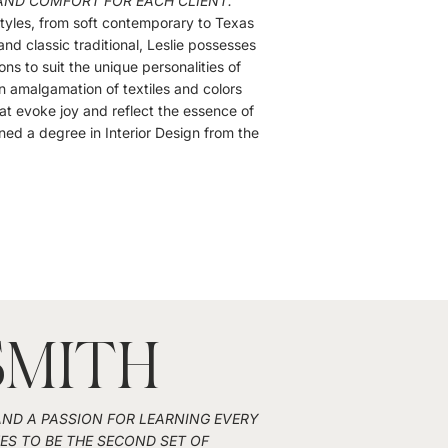
AND COMFORT FOR EACH CLIENT."
 styles, from soft contemporary to Texas
nd classic traditional, Leslie possesses
ions to suit the unique personalities of
an amalgamation of textiles and colors
at evoke joy and reflect the essence of
ned a degree in Interior Design from the
SMITH
 AND A PASSION FOR LEARNING EVERY
VES TO BE THE SECOND SET OF