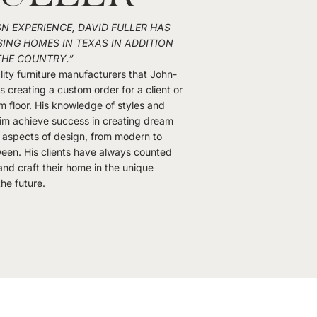
GN EXPERIENCE, DAVID FULLER HAS
ING HOMES IN TEXAS IN ADDITION
THE COUNTRY.”
ity furniture manufacturers that John-
 is creating a custom order for a client or
m floor. His knowledge of styles and
im achieve success in creating dream
ll aspects of design, from modern to
ween. His clients have always counted
nd craft their home in the unique
the future.