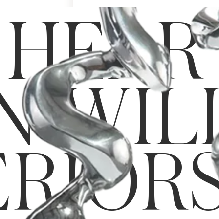
Art & Decor
 HEAR
Rugs
Bedding & Textiles
N-WIL
ERIOR