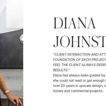
DIANA
JOHNS
“CLIENT INTERACTION AND ATT
FOUNDATION OF EACH PROJECT I
FEEL THE CLIENT ALWAYS DESE
RESULTS.”
Diana has always been guided by a
she could not read or get enough 
over 20 years in upscale design,
homes and commercial projects.