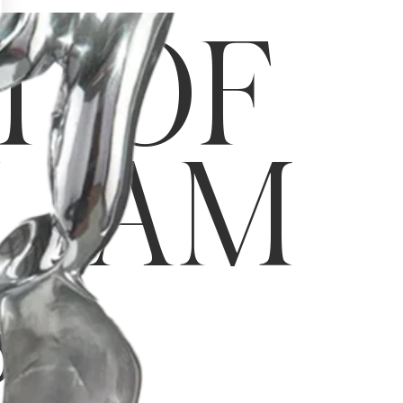
T OF
LIAM
S