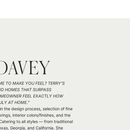
DAVEY
 TO MAKE YOU FEEL? TERRY’S
ND HOMES THAT SURPASS
HOMEOWNER FEEL EXACTLY HOW
ULY AT HOME.”
in the design process, selection of fine
ings, interior colors/finishes, and the
 Catering to all styles — from traditional
exas, Georgia, and California. She