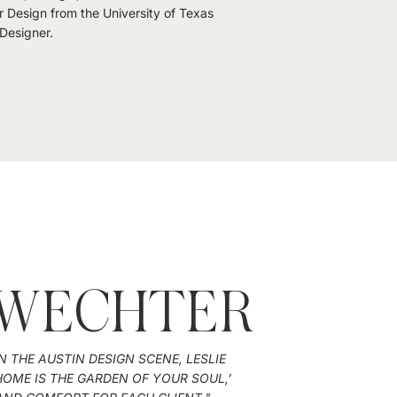
r Design from the University of Texas
 Designer.
 WECHTER
N THE AUSTIN DESIGN SCENE, LESLIE
OME IS THE GARDEN OF YOUR SOUL,’