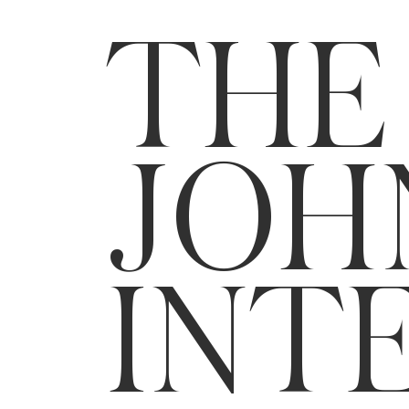
THE
JOH
INT