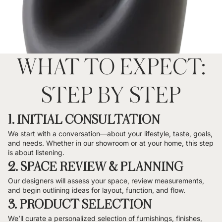
WHAT TO EXPECT:
STEP BY STEP
1. INITIAL CONSULTATION
We start with a conversation—about your lifestyle, taste, goals,
and needs. Whether in our showroom or at your home, this step
is about listening.
2. SPACE REVIEW & PLANNING
Our designers will assess your space, review measurements,
and begin outlining ideas for layout, function, and flow.
3. PRODUCT SELECTION
We’ll curate a personalized selection of furnishings, finishes,