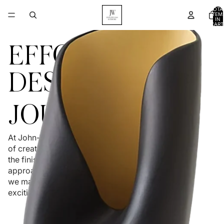
TOTA
ITEM
IN
CART
0
EFFORTLESS
DESIGN
JOURNEY
At John-William Interiors, we believe the process
of creating your home should be as enjoyable as
the finished product. With a relationship-first
approach and clear communication at every step,
we make design feel simple, collaborative, and
exciting.