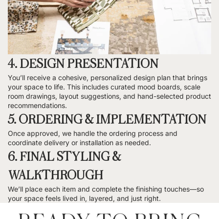
4. DESIGN PRESENTATION
You’ll receive a cohesive, personalized design plan that brings
your space to life. This includes curated mood boards, scale
room drawings, layout suggestions, and hand-selected product
recommendations.
5. ORDERING & IMPLEMENTATION
Once approved, we handle the ordering process and
coordinate delivery or installation as needed.
6. FINAL STYLING &
WALKTHROUGH
We’ll place each item and complete the finishing touches—so
your space feels lived in, layered, and just right.