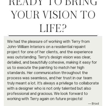
READY TO BRING
YOUR VISION TO
LIFE?
BOOK A CONSULTATION
We had the pleasure of working with Terry from
John-William Interiors on a residential repaint
project for one of her clients, and the experience
was outstanding. Terry’s design vision was clear,
detailed, and beautifully cohesive, making it easy for
us to execute the painting to match her high
standards. Her communication throughout the
process was seamless, and her trust in our team
truly meant a lot. It’s always a privilege to collaborate
with a designer who is not only talented but also
professional and gracious. We look forward to
working with Terry again on future projects!
— Brad