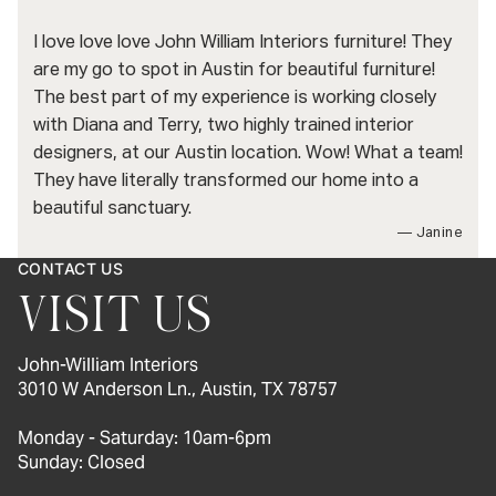
I love love love John William Interiors furniture! They
are my go to spot in Austin for beautiful furniture!
The best part of my experience is working closely
with Diana and Terry, two highly trained interior
designers, at our Austin location. Wow! What a team!
They have literally transformed our home into a
beautiful sanctuary.
— Janine
CONTACT US
VISIT US
John-William Interiors
3010 W Anderson Ln., Austin, TX 78757
Monday - Saturday: 10am-6pm
Sunday: Closed