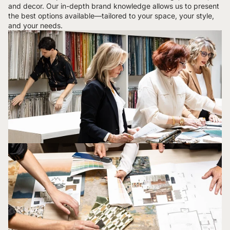
and decor. Our in-depth brand knowledge allows us to present
the best options available—tailored to your space, your style,
and your needs.