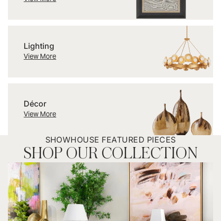
Lighting
Lighting
View More
Décor
Décor
View More
SHOWHOUSE FEATURED PIECES
SHOP OUR COLLECTION