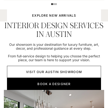
EXPLORE NEW ARRIVALS
INTERIOR DESIGN SERVICES
IN AUSTIN
Our showroom is your destination for luxury furniture, art,
decor, and professional guidance at every step.
From full-service design to helping you choose the perfect
piece, our team is here to support your vision.
VISIT OUR AUSTIN SHOWROOM
BOOK A DESIGNER