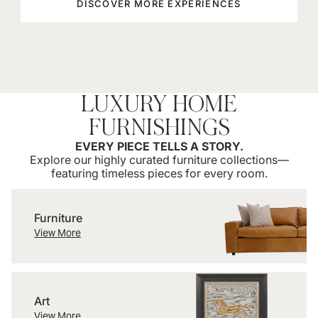
DISCOVER MORE EXPERIENCES
LUXURY HOME
FURNISHINGS
EVERY PIECE TELLS A STORY.
Explore our highly curated furniture collections—
featuring timeless pieces for every room.
Furniture
Furniture
View More
Art
Art
View More