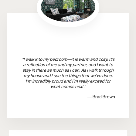
“I walk into my bedroom—it is warm and cozy. It’s
a reflection of me and my partner, and I want to
stay in there as much as I can. As I walk through
my house and I see the things that we’ve done,
I’m incredibly proud and I’m really excited for
what comes next.”
— Brad Brown