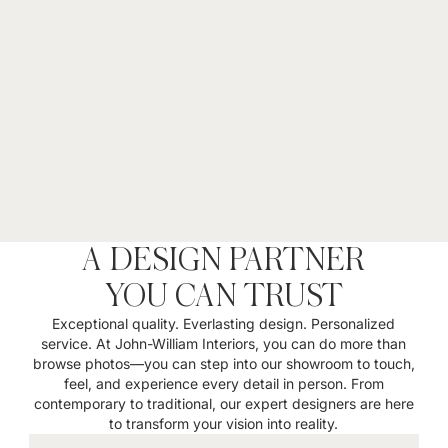
A DESIGN PARTNER
YOU CAN TRUST
Exceptional quality. Everlasting design. Personalized
service. At John-William Interiors, you can do more than
browse photos—you can step into our showroom to touch,
feel, and experience every detail in person. From
contemporary to traditional, our expert designers are here
to transform your vision into reality.