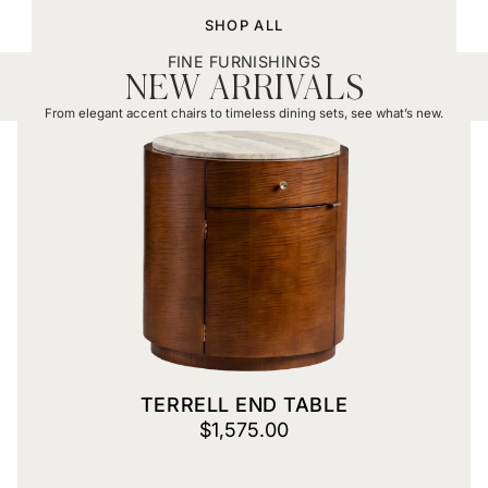
SHOP ALL
FINE FURNISHINGS
NEW ARRIVALS
From elegant accent chairs to timeless dining sets, see what’s new.
Terrell End Table
TERRELL END TABLE
$1,575.00