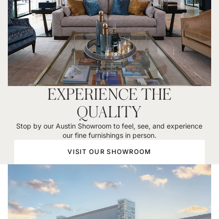
EXPERIENCE THE
QUALITY
Stop by our Austin Showroom to feel, see, and experience
our fine furnishings in person.
VISIT OUR SHOWROOM