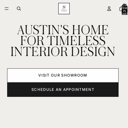
TOTA
ITEM
IN
CART
0
AUSTIN'S HOME
FOR TIMELESS
INTERIOR DESIGN
VISIT OUR SHOWROOM
SCHEDULE AN APPOINTMENT