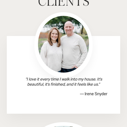
CLIENTS
“I love it every time I walk into my house. It's
beautiful, it's finished, and it feels like us.”
— Irene Snyder