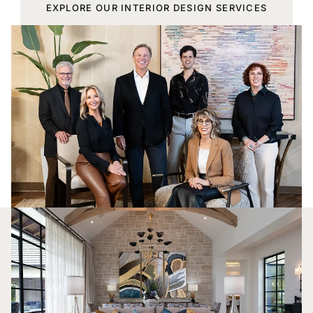
EXPLORE OUR INTERIOR DESIGN SERVICES