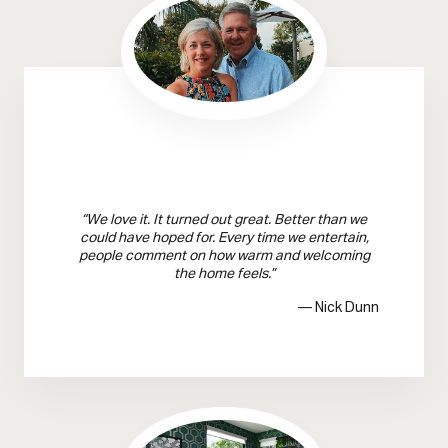
“We love it. It turned out great. Better than we
could have hoped for. Every time we entertain,
people comment on how warm and welcoming
the home feels.”
— Nick Dunn