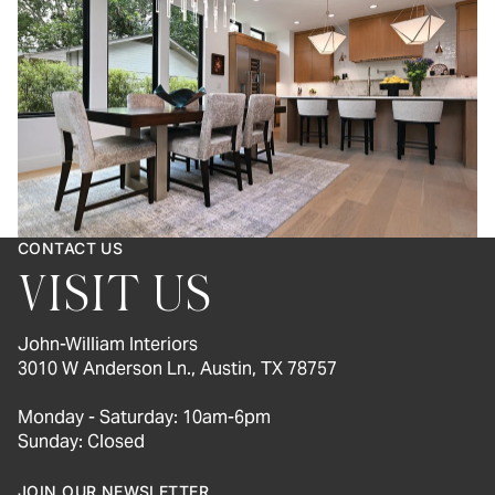
CONTACT US
VISIT US
John-William Interiors
3010 W Anderson Ln., Austin, TX 78757
Monday - Saturday: 10am-6pm
Sunday: Closed
JOIN OUR NEWSLETTER