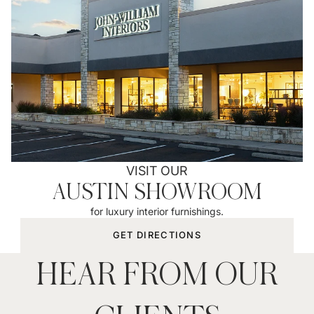
VISIT OUR
AUSTIN SHOWROOM
for luxury interior furnishings.
GET DIRECTIONS
HEAR FROM OUR