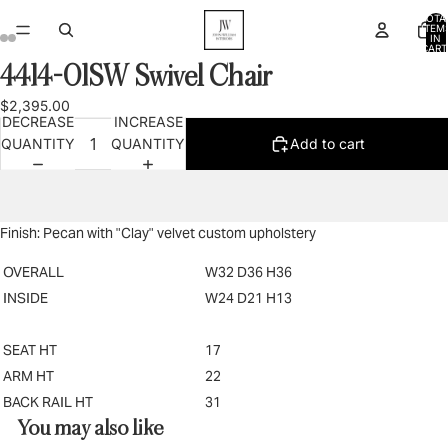
TOTA
ITEM
IN
CART
0
4414-01SW Swivel Chair
OPEN
OPEN
OPEN
OPEN
OPEN
OPEN
IMAGE
IMAGE
IMAGE
IMAGE
IMAGE
IMAGE
$2,395.00
IN
IN
IN
IN
IN
IN
DECREASE
INCREASE
FULL
FULL
FULL
FULL
FULL
FULL
QUANTITY
QUANTITY
Add to cart
SCREEN
SCREEN
SCREEN
SCREEN
SCREEN
SCREEN
Finish: Pecan with "Clay" velvet custom upholstery
OVERALL
W32 D36 H36
INSIDE
W24 D21 H13
SEAT HT
17
ARM HT
22
BACK RAIL HT
31
You may also like