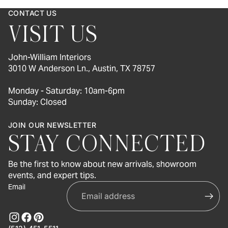
CONTACT US
VISIT US
John-William Interiors
3010 W Anderson Ln., Austin, TX 78757
Monday - Saturday: 10am-6pm
Sunday: Closed
JOIN OUR NEWSLETTER
STAY CONNECTED
Be the first to know about new arrivals, showroom
events, and expert tips.
Email