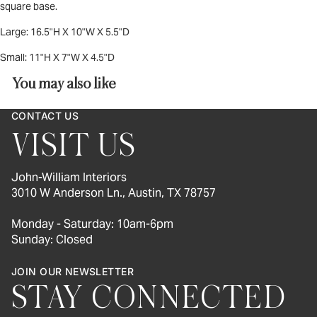
square base.
Large:
16.5"H X 10"W X 5.5"D
Small:
11"H X 7"W X 4.5"D
You may also like
CONTACT US
VISIT US
John-William Interiors
3010 W Anderson Ln., Austin, TX 78757
Monday - Saturday: 10am-6pm
Sunday: Closed
JOIN OUR NEWSLETTER
STAY CONNECTED