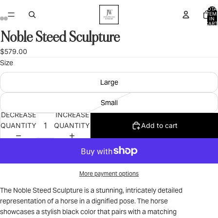
TOTA
ITEM
IN
CART
0
Noble Steed Sculpture
OPEN
OPEN
OPEN
OPEN
IMAGE
IMAGE
IMAGE
IMAGE
$579.00
IN
IN
IN
IN
Size
FULL
FULL
FULL
FULL
SCREEN
SCREEN
SCREEN
SCREEN
Large
Small
DECREASE
INCREASE
QUANTITY
QUANTITY
Add to cart
More payment options
The Noble Steed Sculpture is a stunning, intricately detailed
representation of a horse in a dignified pose. The horse
showcases a stylish black color that pairs with a matching