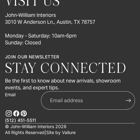
VISIT US
John-William Interiors
3010 W Anderson Ln., Austin, TX 78757
Monday - Saturday: 10am-6pm
Sunday: Closed
JOIN OUR NEWSLETTER
STAY CONNECTED
Be the first to know about new arrivals, showroom
events, and expert tips.
Email
(512) 451-5511
© John-William Interiors 2026
All Rights Reserved
|
Site by
Vallure