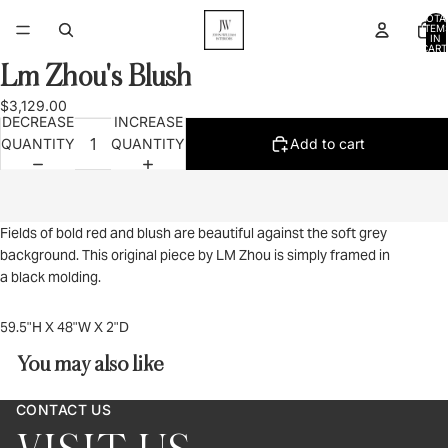
TOTA
ITEM
IN
CART
0
Lm Zhou's Blush
OPEN
IMAGE
$3,129.00
IN
DECREASE
INCREASE
FULL
QUANTITY
QUANTITY
Add to cart
SCREEN
Fields of bold red and blush are beautiful against the soft grey
background. This original piece by LM Zhou is simply framed in
a black molding.
59.5"H X 48"W X 2"D
You may also like
CONTACT US