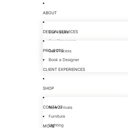
ABOUT
DESIGN SERVICES
Our Values
Our Showroom
Our Team
PROJECTS
Our Process
Book a Designer
CLIENT EXPERIENCES
SHOP
CONTACT
New Arrivals
Furniture
Lighting
MORE