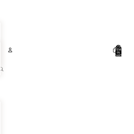
TOTAL
ITEMS
IN
CART:
0
Account
OTHER SIGN IN OPTIONS
ORDERS
PROFILE