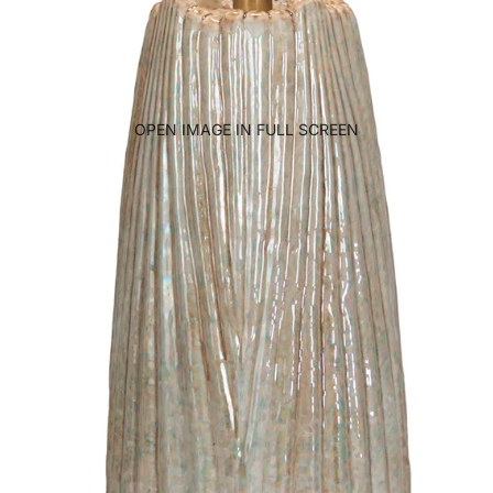
OPEN IMAGE IN FULL SCREEN