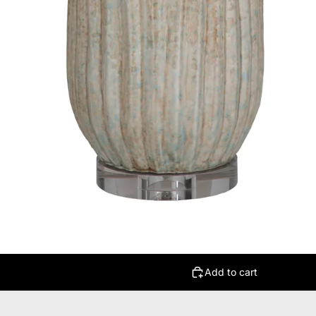
Add to cart