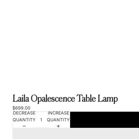
Laila Opalescence Table Lamp
$699.00
DECREASE
INCREASE
QUANTITY
QUANTITY