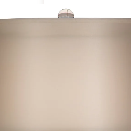
Art & Decor
Rugs
Bedding & Textiles