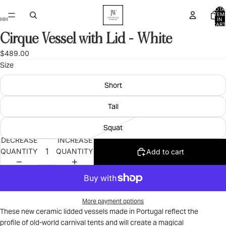
TOTA
ITEM
IN
CART
0
Cirque Vessel with Lid - White
OPEN
OPEN
OPEN
OPEN
OPEN
OPEN
OPEN
OPEN
OPEN
IMAGE
IMAGE
IMAGE
IMAGE
IMAGE
IMAGE
IMAGE
IMAGE
IMAGE
$489.00
IN
IN
IN
IN
IN
IN
IN
IN
IN
Size
FULL
FULL
FULL
FULL
FULL
FULL
FULL
FULL
FULL
SCREEN
SCREEN
SCREEN
SCREEN
SCREEN
SCREEN
SCREEN
SCREEN
SCREEN
Short
Tall
Squat
DECREASE
INCREASE
QUANTITY
QUANTITY
Add to cart
More payment options
These new ceramic lidded vessels made in Portugal reflect the
profile of old-world carnival tents and will create a magical