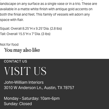
landscape on any surface as a single vase or in a trio. These are
available in a matte white finish with antique gold accents on
both the finial and feet. This family of vessels will adorn any
space with flair.
Squat: Overall 8.25"H x 9.25"Dia. (2.8 lbs)
Tall: Overall 15.5"H x 7"Dia. (3 lbs)
Not for food
You may also like
CONTACT US
VISIT US
John-William Interiors
3010 W Anderson Ln., Austin, TX 78757
Monday - Saturday: 10am-6pm
Sunday: Closed