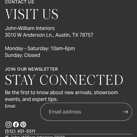
CONTACT US
VISIT US
John-William Interiors
3010 W Anderson Ln., Austin, TX 78757
Monday - Saturday: 10am-6pm
Sunday: Closed
JOIN OUR NEWSLETTER
STAY CONNECTED
Be the first to know about new arrivals, showroom
events, and expert tips.
Email
(512) 451-5511