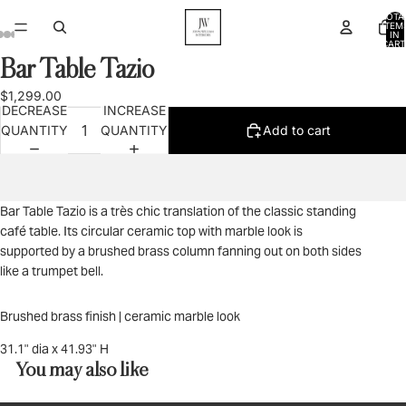
TOTA
ITEM
IN
CART
0
Bar Table Tazio
OPEN
OPEN
OPEN
OPEN
OPEN
IMAGE
IMAGE
IMAGE
IMAGE
IMAGE
$1,299.00
IN
IN
IN
IN
IN
DECREASE
INCREASE
FULL
FULL
FULL
FULL
FULL
QUANTITY
QUANTITY
Add to cart
SCREEN
SCREEN
SCREEN
SCREEN
SCREEN
Bar Table Tazio is a très chic translation of the classic standing
café table. Its circular ceramic top with marble look is
supported by a brushed brass column fanning out on both sides
like a trumpet bell.
Brushed brass finish | ceramic marble look
31.1" dia x 41.93" H
You may also like