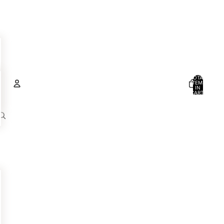
TOTAL
ITEMS
IN
CART:
0
Account
OTHER SIGN IN OPTIONS
ORDERS
PROFILE