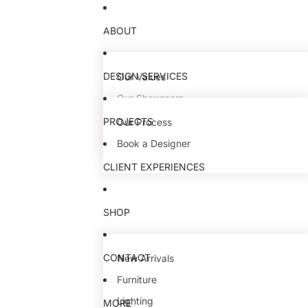
ABOUT
DESIGN SERVICES
Our Values
Our Showroom
Our Team
PROJECTS
Our Process
Book a Designer
CLIENT EXPERIENCES
SHOP
CONTACT
New Arrivals
Furniture
Lighting
MORE