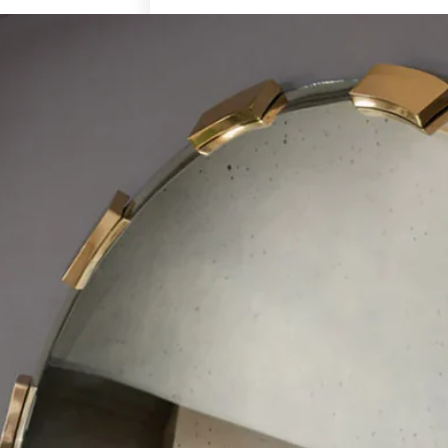
Art & Decor
Rugs
Bedding & Textiles