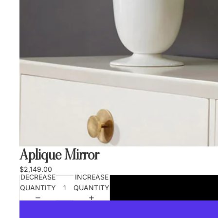
Aplique Mirror
$2,149.00
DECREASE
INCREASE
QUANTITY
QUANTITY