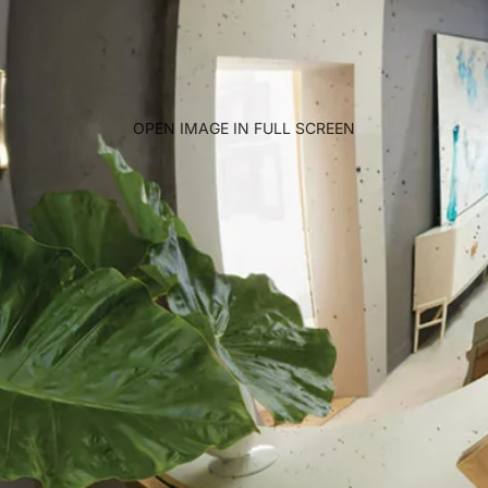
OPEN IMAGE IN FULL SCREEN