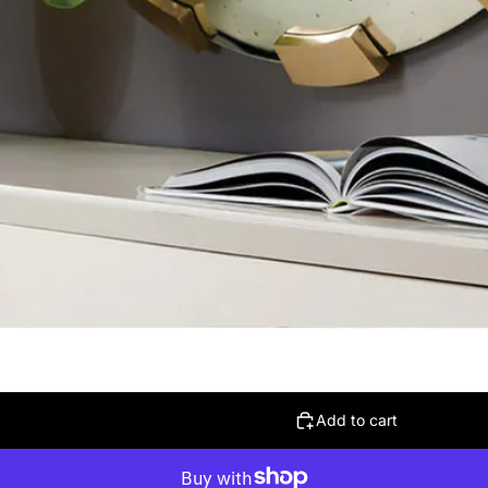
Add to cart