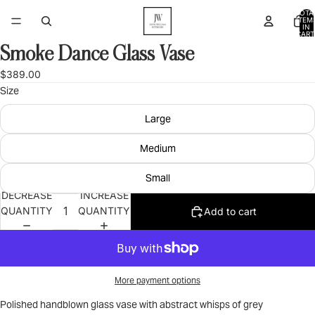
TOTA
ITEM
IN
CART
0
Smoke Dance Glass Vase
OPEN
IMAGE
$389.00
IN
Size
FULL
SCREEN
Large
Medium
Small
DECREASE
INCREASE
QUANTITY
QUANTITY
Add to cart
More payment options
Polished handblown glass vase with abstract whisps of grey