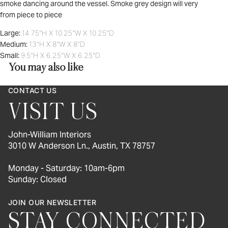
smoke dancing around the vessel. Smoke grey design will very
from piece to piece
Large:
14.75"H X 10.25"W X 10.25"D
Medium:
13"H X 8"W X 8"D
Small:
9.5"H X 6.25"W X 6.25"D
You may also like
CONTACT US
VISIT US
John-William Interiors
3010 W Anderson Ln., Austin, TX 78757
Monday - Saturday: 10am-6pm
Sunday: Closed
JOIN OUR NEWSLETTER
STAY CONNECTED