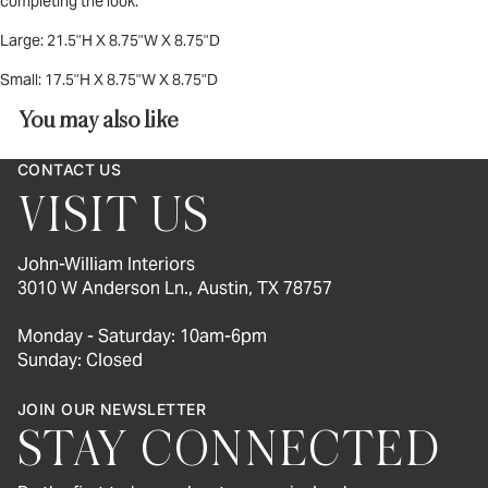
completing the look.
Large: 21.5"H X 8.75"W X 8.75"D
Small:
17.5"H X 8.75"W X 8.75"D
You may also like
CONTACT US
VISIT US
John-William Interiors
3010 W Anderson Ln., Austin, TX 78757
Monday - Saturday: 10am-6pm
Sunday: Closed
JOIN OUR NEWSLETTER
STAY CONNECTED