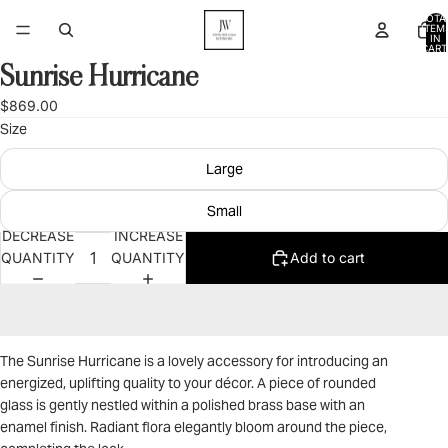
TOTA
ITEM
IN
CART
0
Sunrise Hurricane
OPEN
IMAGE
$869.00
IN
Size
FULL
SCREEN
Large
Small
DECREASE
INCREASE
QUANTITY
QUANTITY
Add to cart
The Sunrise Hurricane is a lovely accessory for introducing an
energized, uplifting quality to your décor. A piece of rounded
glass is gently nestled within a polished brass base with an
enamel finish. Radiant flora elegantly bloom around the piece,