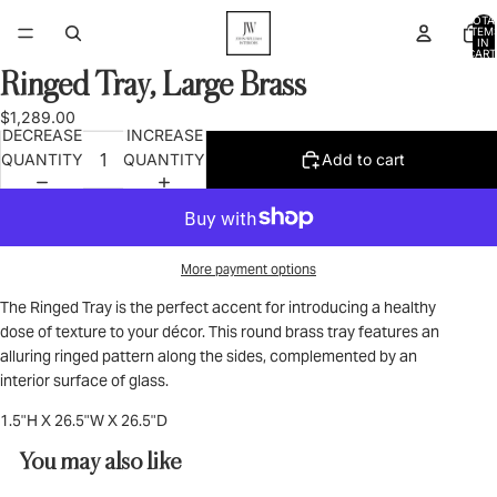
TOTA
ITEM
IN
CART
0
Ringed Tray, Large Brass
OPEN
IMAGE
$1,289.00
IN
DECREASE
INCREASE
FULL
QUANTITY
QUANTITY
Add to cart
SCREEN
More payment options
The Ringed Tray is the perfect accent for introducing a healthy
dose of texture to your décor. This round brass tray features an
alluring ringed pattern along the sides, complemented by an
interior surface of glass.
1.5"H X 26.5"W X 26.5"D
You may also like