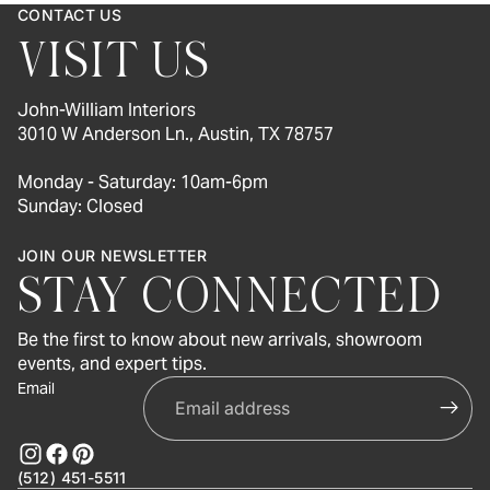
CONTACT US
VISIT US
John-William Interiors
3010 W Anderson Ln., Austin, TX 78757
Monday - Saturday: 10am-6pm
Sunday: Closed
JOIN OUR NEWSLETTER
STAY CONNECTED
Be the first to know about new arrivals, showroom
events, and expert tips.
Email
(512) 451-5511