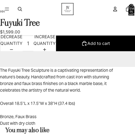
TOTA
ITEM
IN
CART
0
Fuyuki Tree
OPEN
OPEN
OPEN
OPEN
OPEN
IMAGE
IMAGE
IMAGE
IMAGE
IMAGE
$1,599.00
IN
IN
IN
IN
IN
DECREASE
INCREASE
FULL
FULL
FULL
FULL
FULL
QUANTITY
QUANTITY
Add to cart
SCREEN
SCREEN
SCREEN
SCREEN
SCREEN
The Fuyuki Tree Sculpture is a captivating representation of
nature's beauty. Handcrafted from cast iron with stunning
bronze and faux brass finishes on a black marble base, it
celebrates the artistry of the natural world.
Overall 18.5"L x 17.5"W x 38"H (37.4 lbs)
Bronze, Faux Brass
Dust with dry cloth
You may also like