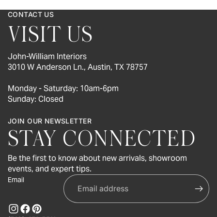
CONTACT US
VISIT US
John-William Interiors
3010 W Anderson Ln., Austin, TX 78757
Monday - Saturday: 10am-6pm
Sunday: Closed
JOIN OUR NEWSLETTER
STAY CONNECTED
Be the first to know about new arrivals, showroom
events, and expert tips.
Email