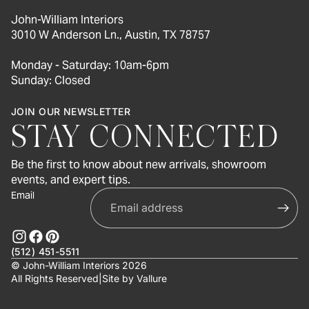
John-William Interiors
3010 W Anderson Ln., Austin, TX 78757
Monday - Saturday: 10am-6pm
Sunday: Closed
JOIN OUR NEWSLETTER
STAY CONNECTED
Be the first to know about new arrivals, showroom
events, and expert tips.
Email
(512) 451-5511
© John-William Interiors 2026
All Rights Reserved
|
Site by
Vallure