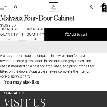
TOTA
ITEM
IN
CART
0
Malvasia Four-Door Cabinet
OPEN
OPEN
OPEN
OPEN
IMAGE
IMAGE
IMAGE
IMAGE
$5,129.00
IN
IN
IN
IN
DECREASE
INCREASE
FULL
FULL
FULL
FULL
QUANTITY
QUANTITY
Add to cart
SCREEN
SCREEN
SCREEN
SCREEN
A clean, modern cabinet encased in pewter linen features
reverse-painted glass panels in soft blue and grey tones. The
case is mounted on a brushed steel base, and push-latches are
fitted on the doors. Adjustable shelves complete the interior.
42"H X 82"W X 18"D
You may also like
CONTACT US
VISIT US