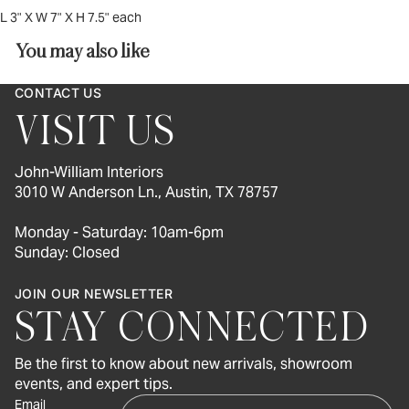
L 3" X W 7" X H 7.5" each
You may also like
CONTACT US
VISIT US
John-William Interiors
3010 W Anderson Ln., Austin, TX 78757
Monday - Saturday: 10am-6pm
Sunday: Closed
JOIN OUR NEWSLETTER
STAY CONNECTED
Be the first to know about new arrivals, showroom
events, and expert tips.
Email