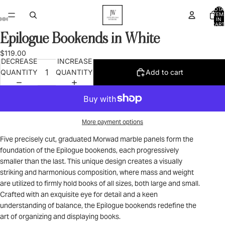
TOTA
ITEM
IN
CART
0
Epilogue Bookends in White
OPEN
OPEN
OPEN
OPEN
OPEN
OPEN
OPEN
IMAGE
IMAGE
IMAGE
IMAGE
IMAGE
IMAGE
IMAGE
$119.00
IN
IN
IN
IN
IN
IN
IN
DECREASE
INCREASE
FULL
FULL
FULL
FULL
FULL
FULL
FULL
QUANTITY
QUANTITY
Add to cart
SCREEN
SCREEN
SCREEN
SCREEN
SCREEN
SCREEN
SCREEN
More payment options
Five precisely cut, graduated Morwad marble panels form the
foundation of the Epilogue bookends, each progressively
smaller than the last. This unique design creates a visually
striking and harmonious composition, where mass and weight
are utilized to firmly hold books of all sizes, both large and small.
Crafted with an exquisite eye for detail and a keen
understanding of balance, the Epilogue bookends redefine the
art of organizing and displaying books.