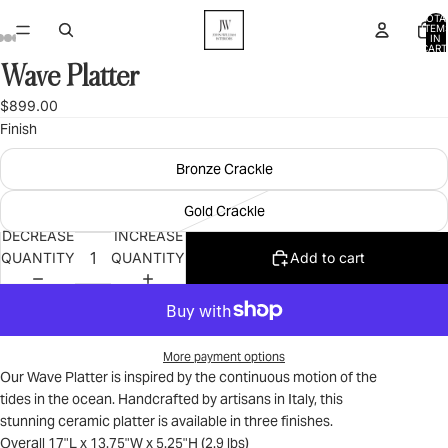
TOTA
ITEM
IN
CART
0
Wave Platter
OPEN
OPEN
OPEN
OPEN
OPEN
IMAGE
IMAGE
IMAGE
IMAGE
IMAGE
$899.00
IN
IN
IN
IN
IN
Finish
FULL
FULL
FULL
FULL
FULL
SCREEN
SCREEN
SCREEN
SCREEN
SCREEN
Bronze Crackle
Gold Crackle
DECREASE
INCREASE
QUANTITY
QUANTITY
Add to cart
More payment options
Our Wave Platter is inspired by the continuous motion of the
tides in the ocean. Handcrafted by artisans in Italy, this
stunning ceramic platter is available in three finishes.
Overall 17"L x 13.75"W x 5.25"H (2.9 lbs)