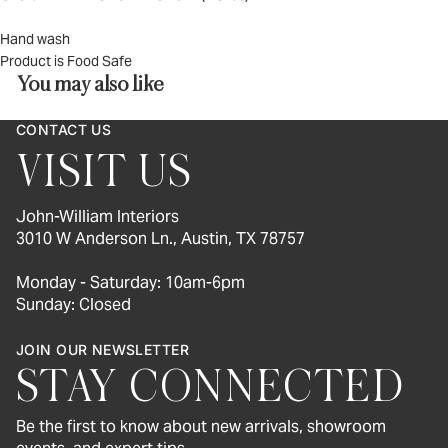
Hand wash
Product is Food Safe
You may also like
CONTACT US
VISIT US
John-William Interiors
3010 W Anderson Ln., Austin, TX 78757
Monday - Saturday: 10am-6pm
Sunday: Closed
JOIN OUR NEWSLETTER
STAY CONNECTED
Be the first to know about new arrivals, showroom