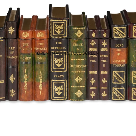
OPEN IMAGE IN FULL SCREEN