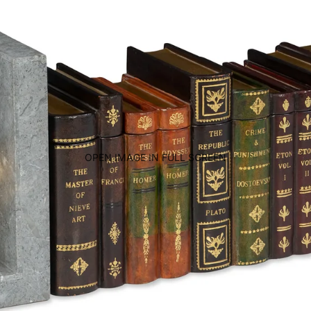
OPEN IMAGE IN FULL SCREEN