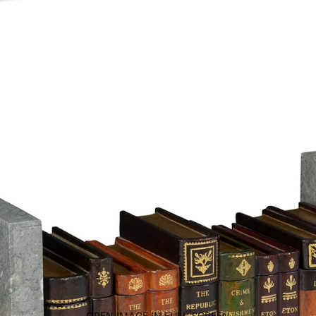
OPEN IMAGE IN FULL SCREEN