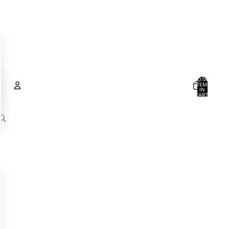
TOTAL
ITEMS
IN
CART:
0
Account
OTHER SIGN IN OPTIONS
ORDERS
PROFILE