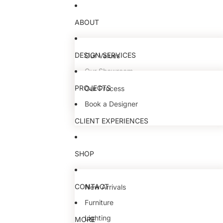
ABOUT
DESIGN SERVICES
Our Values
Our Showroom
Our Team
PROJECTS
Our Process
Book a Designer
CLIENT EXPERIENCES
SHOP
CONTACT
New Arrivals
Furniture
Lighting
MORE