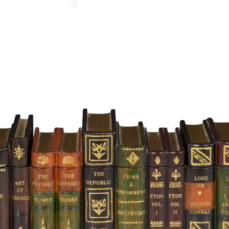
Art & Decor
Rugs
Bedding & Textiles