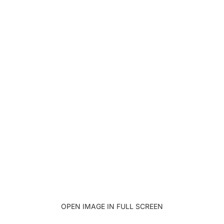
OPEN IMAGE IN FULL SCREEN