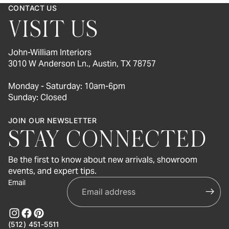
CONTACT US
VISIT US
John-William Interiors
3010 W Anderson Ln., Austin, TX 78757
Monday - Saturday: 10am-6pm
Sunday: Closed
JOIN OUR NEWSLETTER
STAY CONNECTED
Be the first to know about new arrivals, showroom
events, and expert tips.
Email
(512) 451-5511