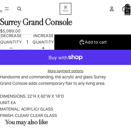
TOTA
ITEM
IN
CART
0
Surrey Grand Console
OPEN
OPEN
IMAGE
IMAGE
$5,089.00
IN
IN
DECREASE
INCREASE
FULL
FULL
QUANTITY
QUANTITY
Add to cart
SCREEN
SCREEN
More payment options
Handsome and commanding, the acrylic and glass Surrey
Grand Console adds contemporary flair to any living area.
DIMENSIONS: 32"H X 60"W X 18"D
UNIT: EA
MATERIAL: ACRYLIC/ GLASS
FINISH: CLEAR/ CLEAR GLASS
You may also like