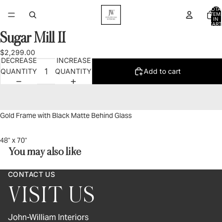
TOTA
ITEM
IN
CART
0
Sugar Mill II
OPEN
IMAGE
$2,299.00
IN
DECREASE
INCREASE
FULL
QUANTITY
QUANTITY
Add to cart
SCREEN
Gold Frame with Black Matte Behind Glass
48" x 70"
You may also like
CONTACT US
VISIT US
John-William Interiors