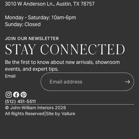
3010 W Anderson Ln., Austin, TX 78757
Monday - Saturday: 10am-6pm
Sunday: Closed
JOIN OUR NEWSLETTER
STAY CONNECTED
Be the first to know about new arrivals, showroom
events, and expert tips.
Email
(512) 451-5511
© John-William Interiors 2026
All Rights Reserved
|
Site by
Vallure