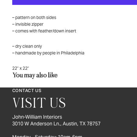
– pattern on both sides
– invisible zipper
– comes with feather/down insert
– dry clean only
– handmade by people in Philadelphia
22" x 22"
You may also like
CONTACT US
VISIT US
John-William Interiors
3010 W Anderson Ln., Austin, TX 78757