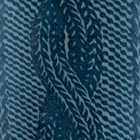
OPEN IMAGE IN FULL SCREEN