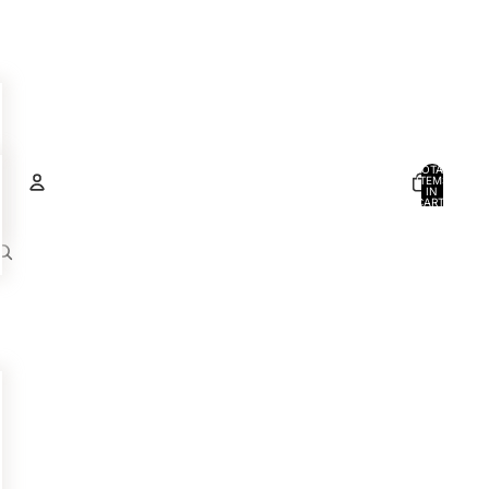
TOTAL
ITEMS
IN
CART:
0
Account
OTHER SIGN IN OPTIONS
ORDERS
PROFILE