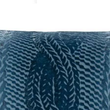
Art & Decor
Rugs
Bedding & Textiles