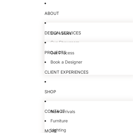
ABOUT
DESIGN SERVICES
Our Values
Our Showroom
Our Team
PROJECTS
Our Process
Book a Designer
CLIENT EXPERIENCES
SHOP
CONTACT
New Arrivals
Furniture
Lighting
MORE