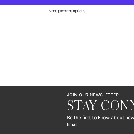
More payment options
JOIN OUR NEWSLETTER
STAY CON
Be the first to know about new
Email