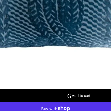
Add to cart