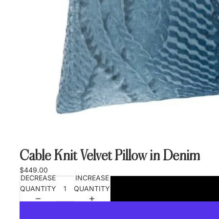
Cable Knit Velvet Pillow in Denim
$449.00
DECREASE
INCREASE
QUANTITY
QUANTITY