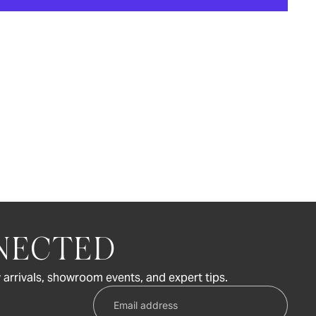
NECTED
 arrivals, showroom events, and expert tips.