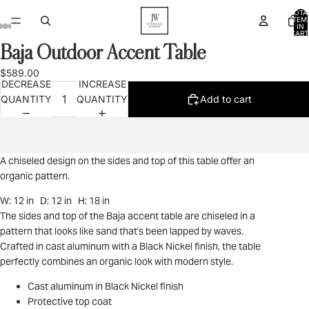
TOTA
ITEM
IN
CART
0
Baja Outdoor Accent Table
OPEN
OPEN
OPEN
OPEN
OPEN
IMAGE
IMAGE
IMAGE
IMAGE
IMAGE
$589.00
IN
IN
IN
IN
IN
DECREASE
INCREASE
FULL
FULL
FULL
FULL
FULL
QUANTITY
QUANTITY
Add to cart
SCREEN
SCREEN
SCREEN
SCREEN
SCREEN
A chiseled design on the sides and top of this table offer an
organic pattern.
W: 12 in D: 12 in H: 18 in
The sides and top of the Baja accent table are chiseled in a
pattern that looks like sand that's been lapped by waves.
Crafted in cast aluminum with a Black Nickel finish, the table
perfectly combines an organic look with modern style.
Cast aluminum in Black Nickel finish
Protective top coat