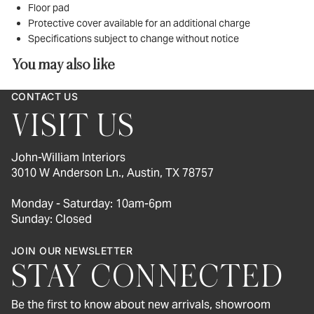
Floor pad
Protective cover available for an additional charge
Specifications subject to change without notice
You may also like
CONTACT US
VISIT US
John-William Interiors
3010 W Anderson Ln., Austin, TX 78757
Monday - Saturday: 10am-6pm
Sunday: Closed
JOIN OUR NEWSLETTER
STAY CONNECTED
Be the first to know about new arrivals, showroom