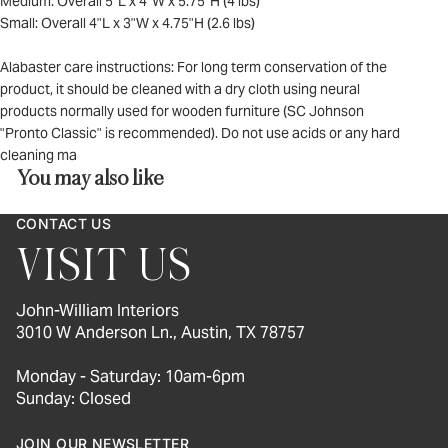
Medium: Overall 5"L x 4"W x 5.75"H (4 lbs)
Small: Overall 4"L x 3"W x 4.75"H (2.6 lbs)
Alabaster care instructions: For long term conservation of the
product, it should be cleaned with a dry cloth using neural
products normally used for wooden furniture (SC Johnson
"Pronto Classic" is recommended). Do not use acids or any hard
cleaning ma
You may also like
CONTACT US
VISIT US
John-William Interiors
3010 W Anderson Ln., Austin, TX 78757
Monday - Saturday: 10am-6pm
Sunday: Closed
JOIN OUR NEWSLETTER