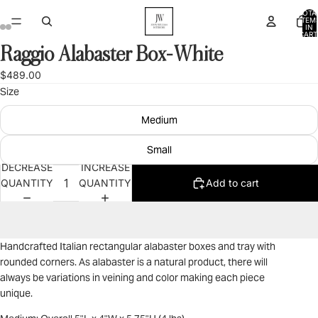
TOTA
ITEM
IN
CART
0
Raggio Alabaster Box-White
OPEN
OPEN
OPEN
OPEN
OPEN
OPEN
OPEN
OPEN
OPEN
OPEN
IMAGE
IMAGE
IMAGE
IMAGE
IMAGE
IMAGE
IMAGE
IMAGE
IMAGE
IMAGE
$489.00
IN
IN
IN
IN
IN
IN
IN
IN
IN
IN
Size
FULL
FULL
FULL
FULL
FULL
FULL
FULL
FULL
FULL
FULL
SCREEN
SCREEN
SCREEN
SCREEN
SCREEN
SCREEN
SCREEN
SCREEN
SCREEN
SCREEN
Medium
Small
DECREASE
INCREASE
QUANTITY
QUANTITY
Add to cart
Handcrafted Italian rectangular alabaster boxes and tray with
rounded corners. As alabaster is a natural product, there will
always be variations in veining and color making each piece
unique.