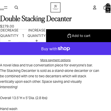
TOTA
ITEM
IN
CART
0
Double Stacking Decanter
OPEN
OPEN
OPEN
OPEN
IMAGE
IMAGE
IMAGE
IMAGE
$279.00
IN
IN
IN
IN
DECREASE
INCREASE
FULL
FULL
FULL
FULL
QUANTITY
QUANTITY
Add to cart
SCREEN
SCREEN
SCREEN
SCREEN
More payment options
A novel idea and true conversation piece for everyone's bar.
The Stacking Decanter is sold as a stand-alone decanter or can
be combined with one to two decanters which will stack
vertically upon each other. Space saving and visually
interesting!
Overall 13.5"H x 5"Dia. (2.8 lbs)
Hand wash