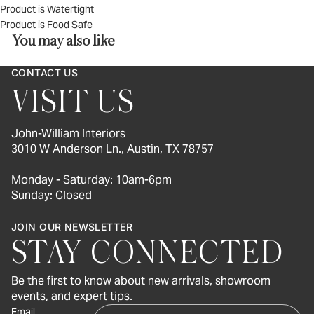
Product is Watertight
Product is Food Safe
You may also like
CONTACT US
VISIT US
John-William Interiors
3010 W Anderson Ln., Austin, TX 78757
Monday - Saturday: 10am-6pm
Sunday: Closed
JOIN OUR NEWSLETTER
STAY CONNECTED
Be the first to know about new arrivals, showroom
events, and expert tips.
Email