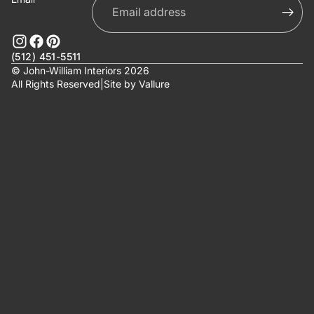
(512) 451-5511
© John-William Interiors 2026
All Rights Reserved
|
Site by
Vallure