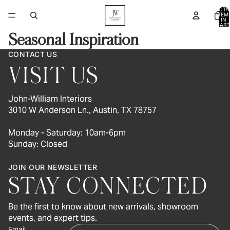
TOTA
ITEM
IN
CART
0
Seasonal Inspiration
CONTACT US
VISIT US
John-William Interiors
3010 W Anderson Ln., Austin, TX 78757
Monday - Saturday: 10am-6pm
Sunday: Closed
JOIN OUR NEWSLETTER
STAY CONNECTED
Be the first to know about new arrivals, showroom
events, and expert tips.
Email