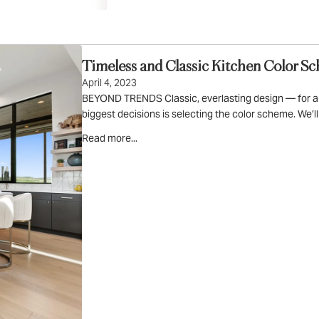
Art & Decor
Rugs
Bedding & Textiles
Timeless and Classic Kitchen Color S
April 4, 2023
BEYOND TRENDS Classic, everlasting design — for a ki
biggest decisions is selecting the color scheme. We’l
Read more...