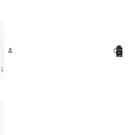
TOTAL
ITEMS
IN
CART:
0
Account
OTHER SIGN IN OPTIONS
ORDERS
PROFILE