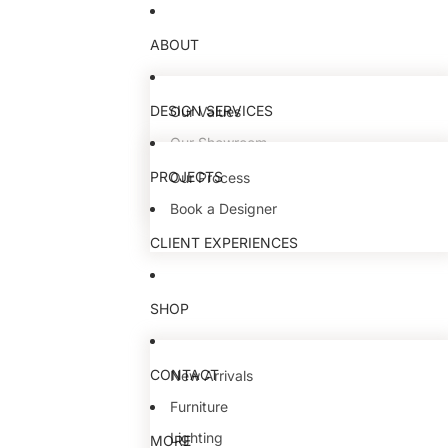
ABOUT
DESIGN SERVICES
Our Values
Our Showroom
Our Team
PROJECTS
Our Process
Book a Designer
CLIENT EXPERIENCES
SHOP
CONTACT
New Arrivals
Furniture
Lighting
MORE