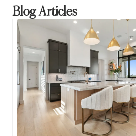
Blog Articles