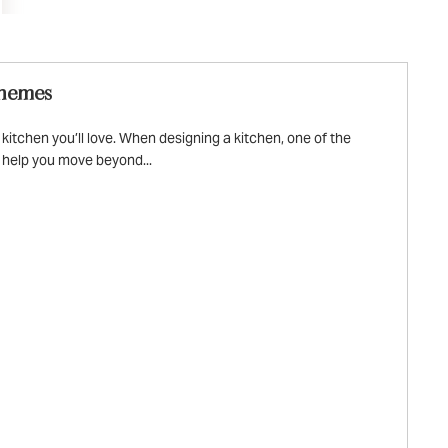
chemes
tchen you’ll love. When designing a kitchen, one of the
l help you move beyond...